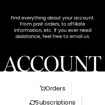
Find everything about your account.
From past orders, to affiliate
information, etc. If you ever need
assistance, feel free to
email us
.
ACCOUNT
Orders
Subscriptions