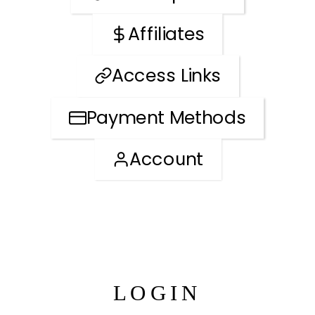
Affiliates
Access Links
Payment Methods
Account
LOGIN