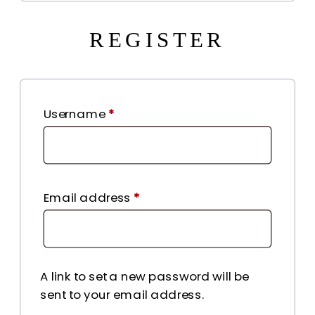
REGISTER
Required
Username
*
Required
Email address
*
A link to set a new password will be
sent to your email address.