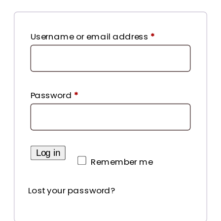
Required
Username or email address
*
Required
Password
*
Log in
Remember me
Lost your password?