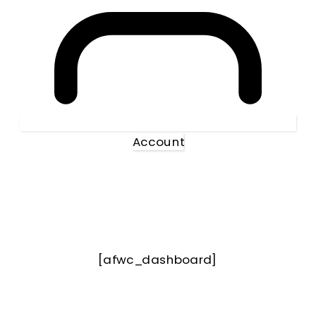
Account
[afwc_dashboard]