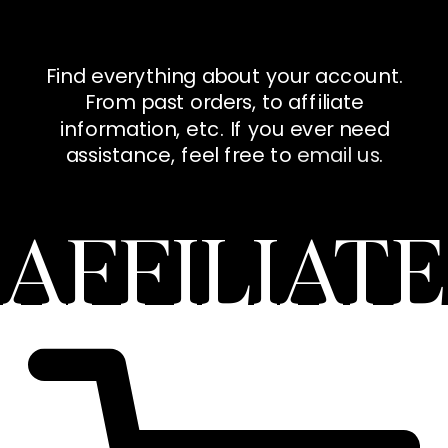
Find everything about your account.
From past orders, to affiliate
information, etc. If you ever need
assistance, feel free to
email us
.
AFFILIATE
DASHBOAR