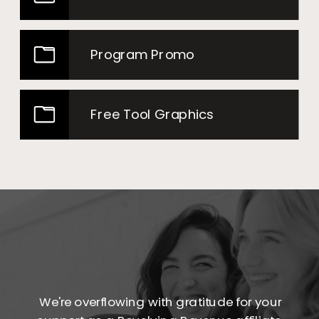
Program Promo
Free Tool Graphics
We're overflowing with gratitude for your