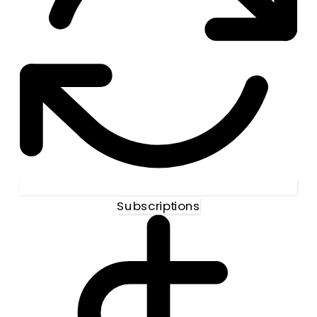
Subscriptions