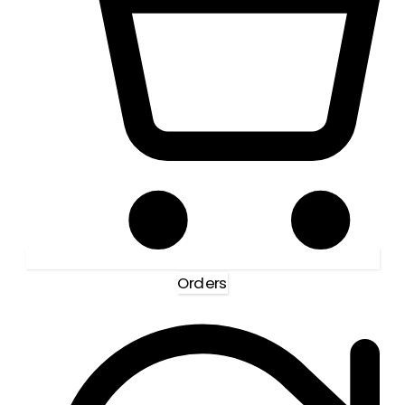
Orders