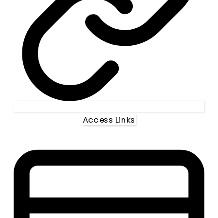
Access Links