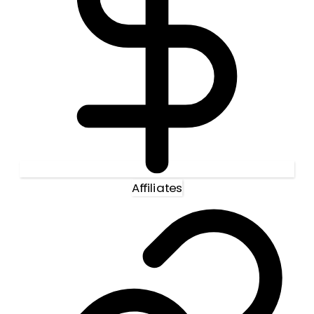
Affiliates