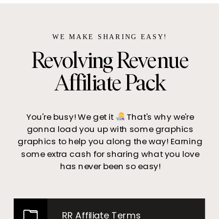
WE MAKE SHARING EASY!
Revolving Revenue
Affiliate Pack
You're busy! We get it
That's why we're
gonna load you up with some graphics
graphics to help you along the way! Earning
some extra cash for sharing what you love
has never been so easy!
RR Affiliate Terms