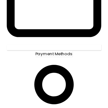
Payment Methods